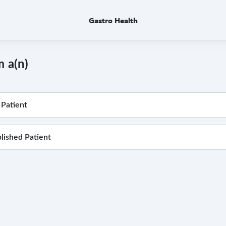
Gastro Health
m a(n)
Patient
blished Patient