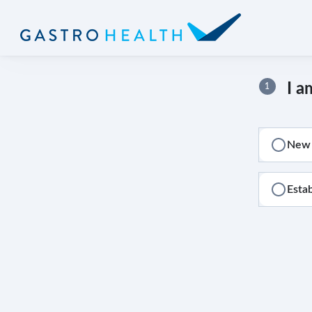
I a
1
New 
Esta