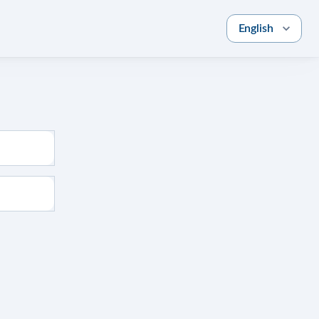
English